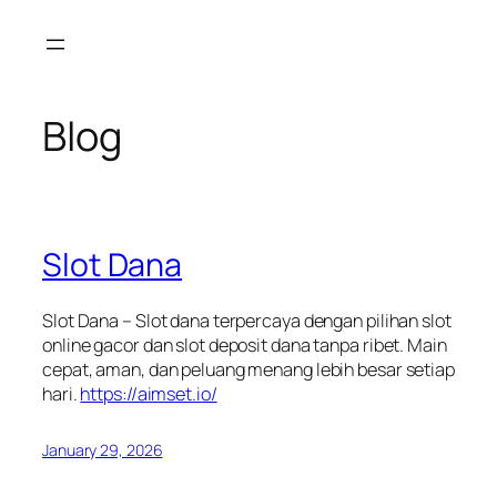
Skip
to
content
Blog
Slot Dana
Slot Dana – Slot dana terpercaya dengan pilihan slot
online gacor dan slot deposit dana tanpa ribet. Main
cepat, aman, dan peluang menang lebih besar setiap
hari.
https://aimset.io/
January 29, 2026