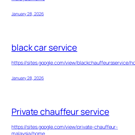
January 28, 2026
black car service
https://sites.google.com/view/blackchauffeursservice/
January 28, 2026
Private chauffeur service
https://sites.google.com/view/private-chauffeur-
malaysia/home