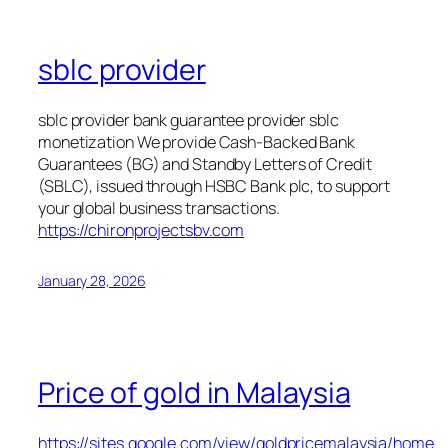
sblc provider
sblc provider bank guarantee provider sblc
monetization We provide Cash-Backed Bank
Guarantees (BG) and Standby Letters of Credit
(SBLC), issued through HSBC Bank plc, to support
your global business transactions.
https://chironprojectsbv.com
January 28, 2026
Price of gold in Malaysia
https://sites.google.com/view/goldpricemalaysia/home