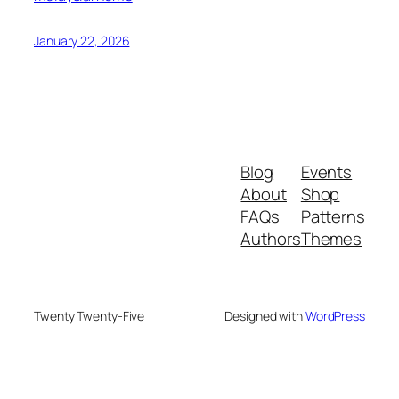
January 22, 2026
Blog
Events
About
Shop
FAQs
Patterns
Authors
Themes
Twenty Twenty-Five
Designed with
WordPress