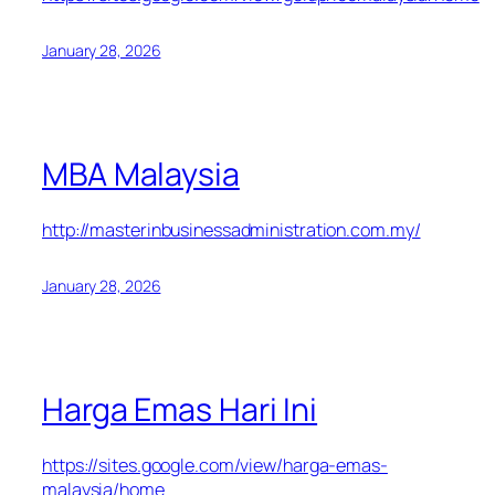
January 28, 2026
MBA Malaysia
http://masterinbusinessadministration.com.my/
January 28, 2026
Harga Emas Hari Ini
https://sites.google.com/view/harga-emas-
malaysia/home