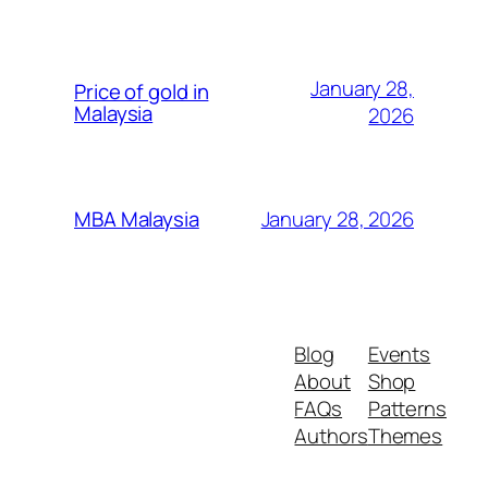
January 28,
Price of gold in
Malaysia
2026
January 28, 2026
MBA Malaysia
Blog
Events
About
Shop
FAQs
Patterns
Authors
Themes