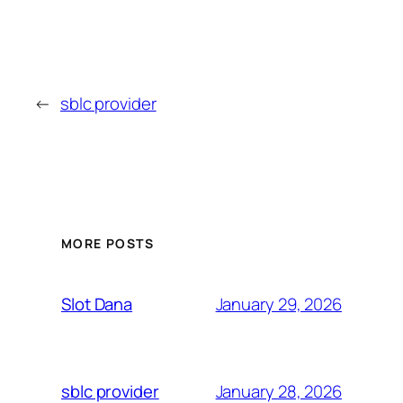
←
sblc provider
MORE POSTS
January 29, 2026
Slot Dana
January 28, 2026
sblc provider