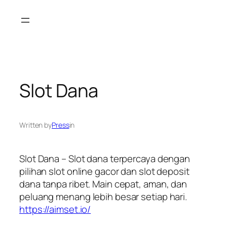
Skip
to
content
Slot Dana
Written by
Press
in
Slot Dana – Slot dana terpercaya dengan
pilihan slot online gacor dan slot deposit
dana tanpa ribet. Main cepat, aman, dan
peluang menang lebih besar setiap hari.
https://aimset.io/