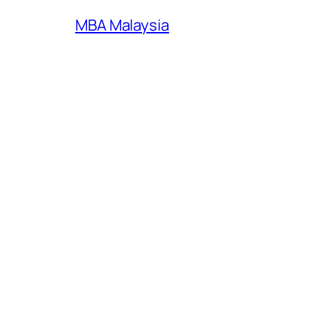
MBA Malaysia