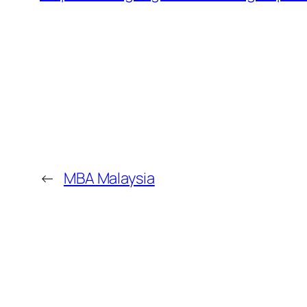
←
MBA Malaysia