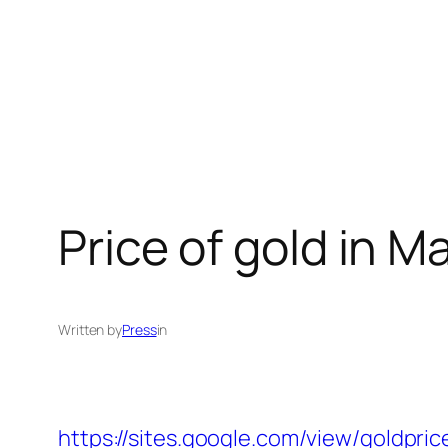
Skip
to
content
Price of gold in M
Written by
Press
in
https://sites.google.com/view/goldpri