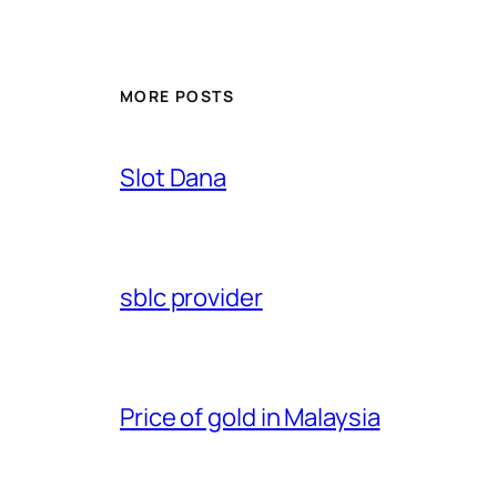
MORE POSTS
Slot Dana
sblc provider
Price of gold in Malaysia