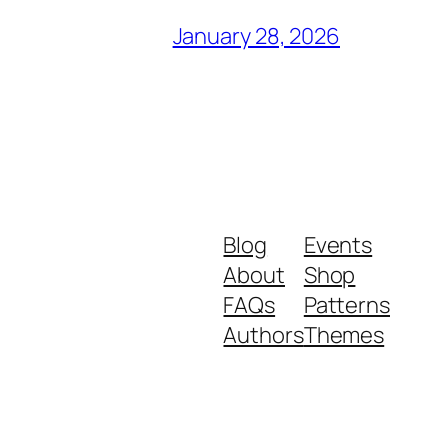
January 28, 2026
Blog
Events
About
Shop
FAQs
Patterns
Authors
Themes