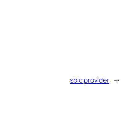
sblc provider
→