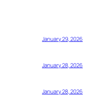
January 29, 2026
January 28, 2026
January 28, 2026