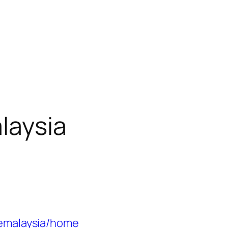
alaysia
cemalaysia/home