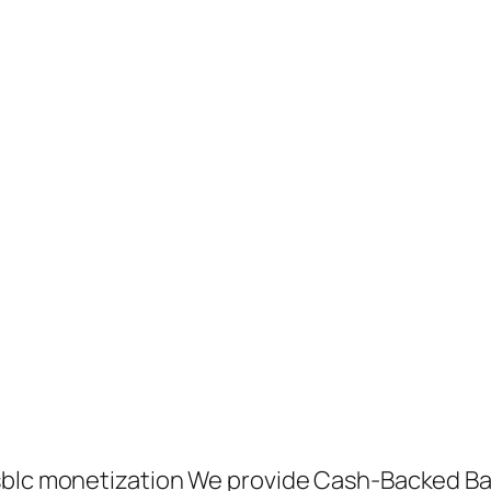
 sblc monetization We provide Cash-Backed B