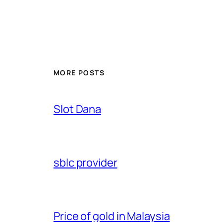
MORE POSTS
Slot Dana
sblc provider
Price of gold in Malaysia