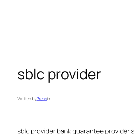
Skip
to
content
sblc provider
Written by
Press
in
sblc provider bank guarantee provider