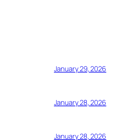
January 29, 2026
January 28, 2026
January 28, 2026