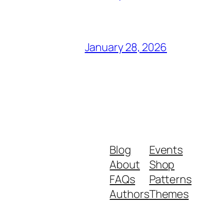
January 28, 2026
Blog
Events
About
Shop
FAQs
Patterns
Authors
Themes