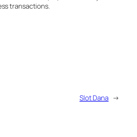
ess transactions.
Slot Dana
→