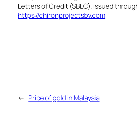
Letters of Credit (SBLC), issued throug
https://chironprojectsbv.com
←
Price of gold in Malaysia