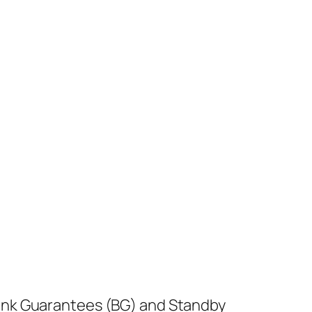
ank Guarantees (BG) and Standby