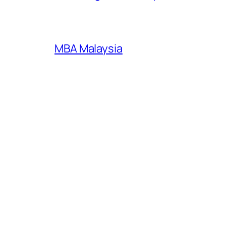
MBA Malaysia