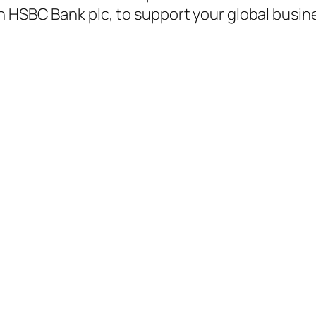
h HSBC Bank plc, to support your global busin