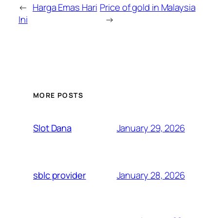
←
Harga Emas Hari
Price of gold in Malaysia
Ini
→
MORE POSTS
January 29, 2026
Slot Dana
January 28, 2026
sblc provider