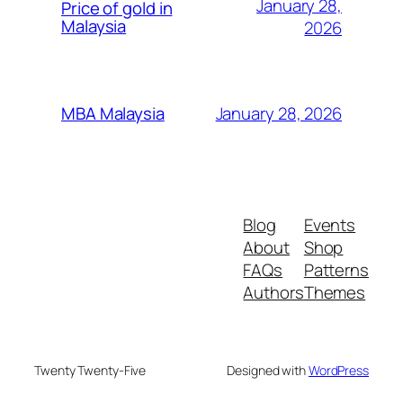
January 28,
Price of gold in
Malaysia
2026
January 28, 2026
MBA Malaysia
Blog
Events
About
Shop
FAQs
Patterns
Authors
Themes
Twenty Twenty-Five
Designed with
WordPress