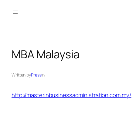
Skip
to
content
MBA Malaysia
Written by
Press
in
http://masterinbusinessadministration.com.my/