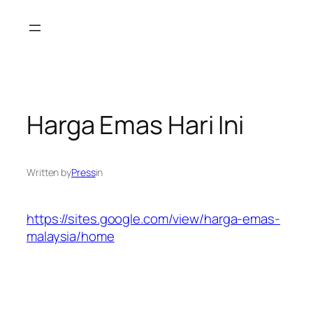
Skip
to
content
Harga Emas Hari Ini
Written by
Press
in
https://sites.google.com/view/harga-emas-
malaysia/home