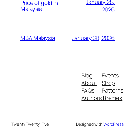
January 28,
Price of gold in
Malaysia
2026
January 28, 2026
MBA Malaysia
Blog
Events
About
Shop
FAQs
Patterns
Authors
Themes
Twenty Twenty-Five
Designed with
WordPress