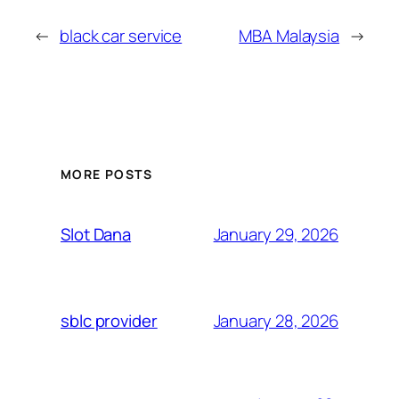
←
black car service
MBA Malaysia
→
MORE POSTS
January 29, 2026
Slot Dana
January 28, 2026
sblc provider