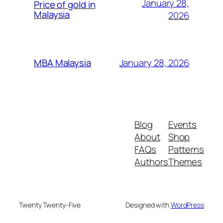
January 28,
Price of gold in
Malaysia
2026
January 28, 2026
MBA Malaysia
Blog
Events
About
Shop
FAQs
Patterns
Authors
Themes
Twenty Twenty-Five
Designed with
WordPress