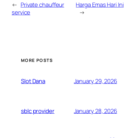
←
Private chauffeur
Harga Emas Hari Ini
service
→
MORE POSTS
January 29, 2026
Slot Dana
January 28, 2026
sblc provider