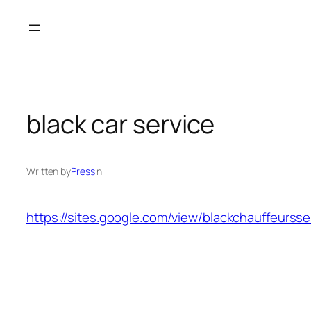
Skip
to
content
black car service
Written by
Press
in
https://sites.google.com/view/blackchauffeurss