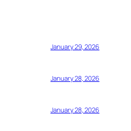
January 29, 2026
January 28, 2026
January 28, 2026