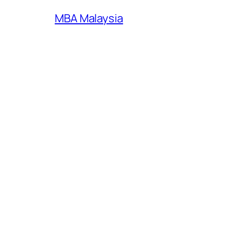
MBA Malaysia