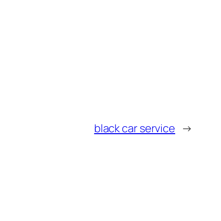
black car service
→