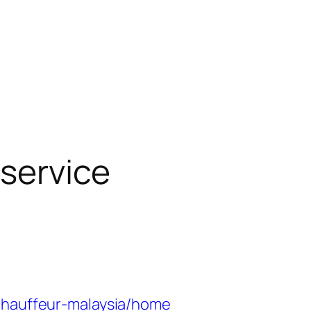
 service
-chauffeur-malaysia/home