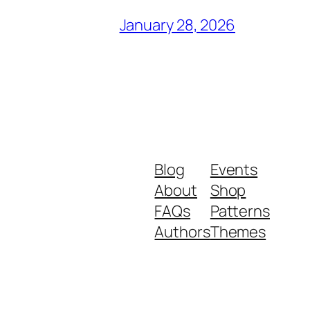
January 28, 2026
Blog
Events
About
Shop
FAQs
Patterns
Authors
Themes