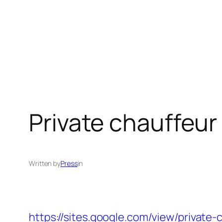
Skip
to
content
Private chauffeur
Written by
Press
in
https://sites.google.com/view/private