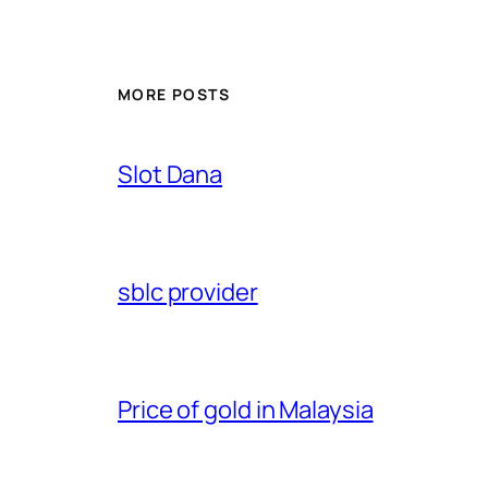
MORE POSTS
Slot Dana
sblc provider
Price of gold in Malaysia